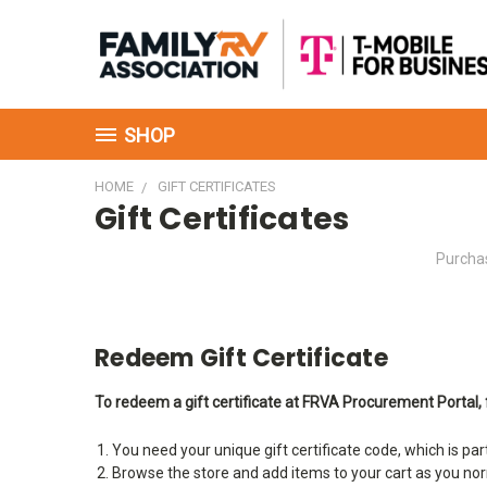
SHOP
HOME
GIFT CERTIFICATES
Gift Certificates
Purchas
Redeem Gift Certificate
To redeem a gift certificate at FRVA Procurement Portal, 
You need your unique gift certificate code, which is par
Browse the store and add items to your cart as you no