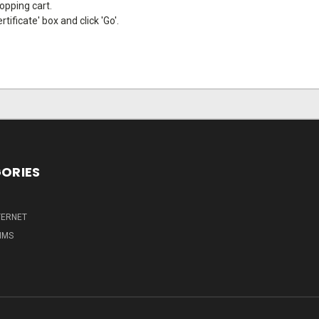
hopping cart.
tificate' box and click 'Go'.
ORIES
TERNET
IMS