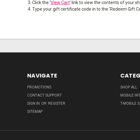
Click the '
View Cart
' link to view the contents of your s
Type your gift certificate code in to the 'Redeem Gift Cer
NAVIGATE
CATEG
PROMOTIONS
SHOP ALL
CONTACT SUPPORT
MOBILE IN
SIGN IN
OR
REGISTER
T-MOBILE S
SITEMAP