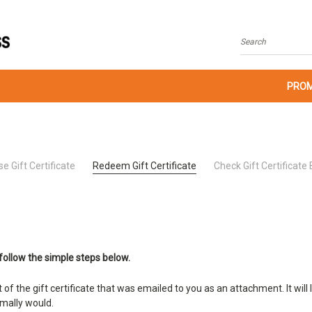
Search
PROM
e Gift Certificate
Redeem Gift Certificate
Check Gift Certificate
follow the simple steps below.
t of the gift certificate that was emailed to you as an attachment. It w
rmally would.