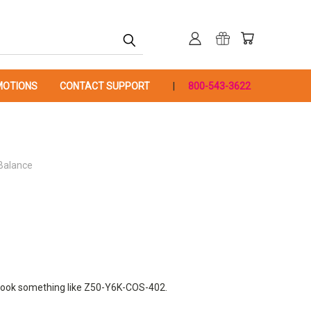
OTIONS
CONTACT SUPPORT
800-543-3622
 Balance
ill look something like Z50-Y6K-COS-402.