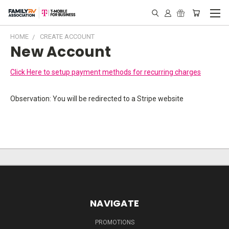
HOME
CREATE ACCOUNT
New Account
Click Here to setup payment methods for recurring charges
Observation: You will be redirected to a Stripe website
NAVIGATE
PROMOTIONS