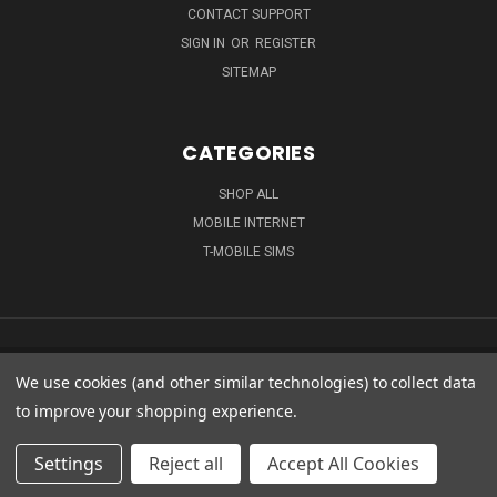
CONTACT SUPPORT
SIGN IN
OR
REGISTER
SITEMAP
CATEGORIES
SHOP ALL
MOBILE INTERNET
T-MOBILE SIMS
We use cookies (and other similar technologies) to collect data
to improve your shopping experience.
Settings
Reject all
Accept All Cookies