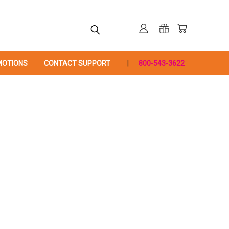
OTIONS
CONTACT SUPPORT
800-543-3622