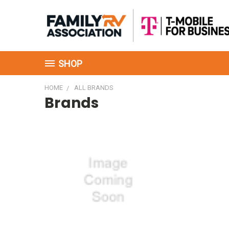
SHOP
HOME
ALL BRANDS
Brands