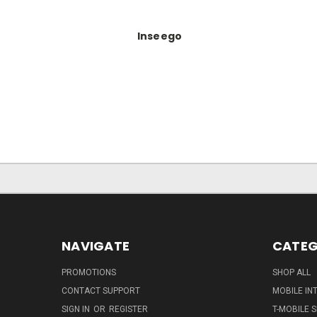
Inseego
NAVIGATE
CATEG
PROMOTIONS
SHOP ALL
CONTACT SUPPORT
MOBILE IN
SIGN IN
OR
REGISTER
T-MOBILE S