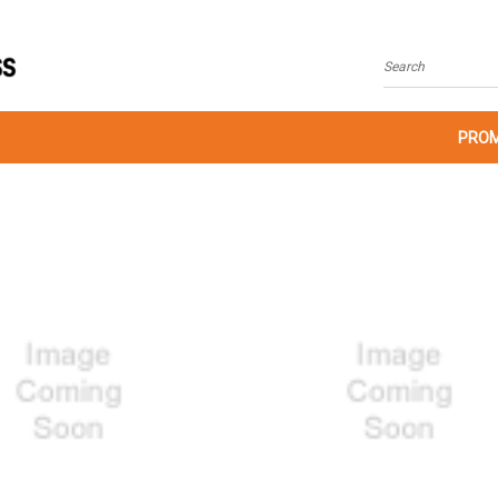
Search
PROM