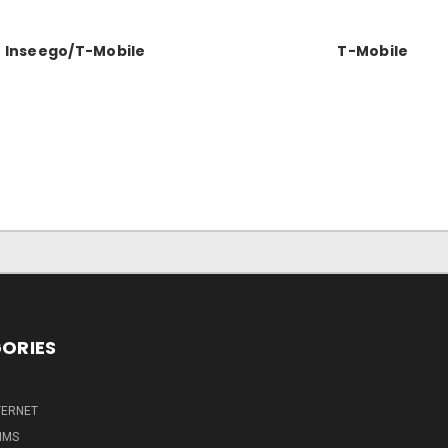
Inseego/T-Mobile
T-Mobile
ORIES
TERNET
IMS