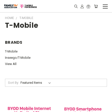
HOME
T-MOBILE
T-Mobile
BRANDS
T-Mobile
Inseego/T-Mobile
View All
Sort By: