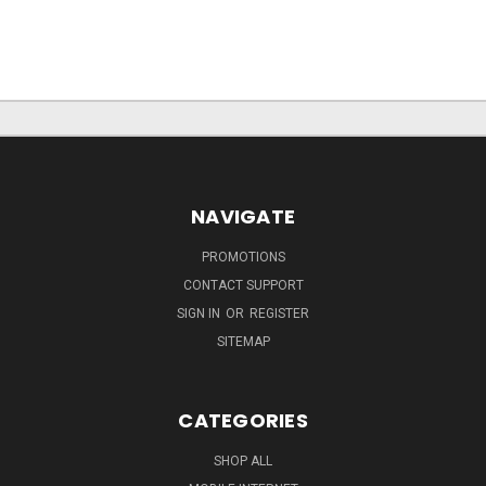
NAVIGATE
PROMOTIONS
CONTACT SUPPORT
SIGN IN
OR
REGISTER
SITEMAP
CATEGORIES
SHOP ALL