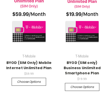
T-Mobile
T-Mobile
BYOD (SIM Only) Mobile
BYOD (SIM only)
Internet Unlimited Plan
Business Unlimited
Smartphone Plan
$59.99
$19.99
Choose Options
Choose Options