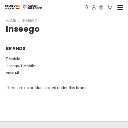
HOME
INSEEGO
Inseego
BRANDS
T-Mobile
Inseego/T-Mobile
View All
There are no products listed under this brand.