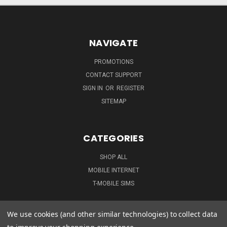
NAVIGATE
PROMOTIONS
CONTACT SUPPORT
SIGN IN
OR
REGISTER
SITEMAP
CATEGORIES
SHOP ALL
MOBILE INTERNET
T-MOBILE SIMS
We use cookies (and other similar technologies) to collect data